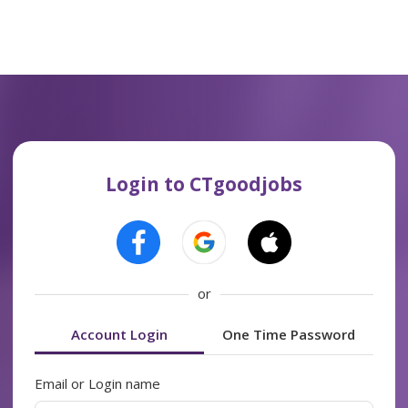
Login to CTgoodjobs
or
Account Login
One Time Password
Email or Login name