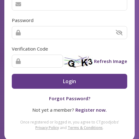
Password
Verification Code
Refresh Image
Login
Forgot Password?
Not yet a member?
Register now.
Once registered or logged in, you agree to CTgoodjobs’
Privacy Policy
and
Terms & Conditions
.