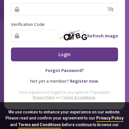
Verification Code
Refresh Image
Login
Forgot Password?
Not yet a member?
Register now.
Once registered or logged in, you agree to CTgoodjobs’
Privacy Policy
and
Terms & Conditions
.
We use cookies to enhance your experience on our website.
Please read and confirm your agreement to our
Privacy Policy
and
Terms and Conditions
before continue to browse our
Sitemap
FAQ
Privacy Policy
Terms & Conditions