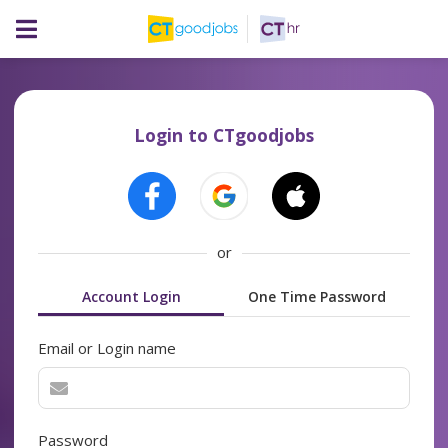
Login to CTgoodjobs
or
Account Login
One Time Password
Email or Login name
Password