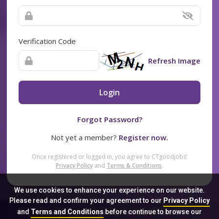
Verification Code
Refresh Image
Login
Forgot Password?
Not yet a member?
Register now.
Once registered or logged in, you agree to CTgoodjobs’
Privacy Policy
and
Terms & Conditions
.
We use cookies to enhance your experience on our website.
Please read and confirm your agreement to our
Privacy Policy
and
Terms and Conditions
before continue to browse our
Sitemap
FAQ
Privacy Policy
Terms & Conditions