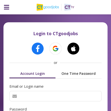
Login to CTgoodjobs
or
Account Login
One Time Password
Email or Login name
Password