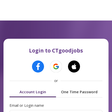
Login to CTgoodjobs
or
Account Login
One Time Password
Email or Login name