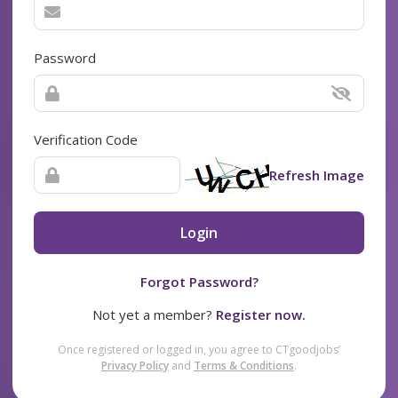
Password
Verification Code
Refresh Image
Login
Forgot Password?
Not yet a member?
Register now.
Once registered or logged in, you agree to CTgoodjobs’
Privacy Policy
and
Terms & Conditions
.