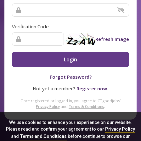
Verification Code
Refresh Image
Login
Forgot Password?
Not yet a member?
Register now.
Once registered or logged in, you agree to CTgoodjobs’
Privacy Policy
and
Terms & Conditions
.
We use cookies to enhance your experience on our website.
Please read and confirm your agreement to our
Privacy Policy
and
Terms and Conditions
before continue to browse our
Sitemap
FAQ
Privacy Policy
Terms & Conditions