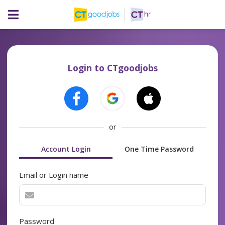
Login to CTgoodjobs
or
Account Login
One Time Password
Email or Login name
Password