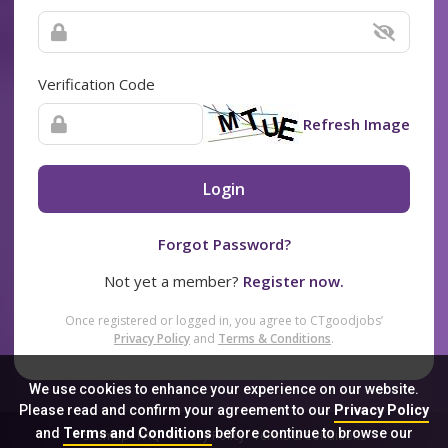
Verification Code
Refresh Image
Login
Forgot Password?
Not yet a member?
Register now.
Once registered or logged in, you agree to CTgoodjobs’
Privacy Policy
and
Terms & Conditions
.
We use cookies to enhance your experience on our website.
Please read and confirm your agreement to our
Privacy Policy
and
Terms and Conditions
before continue to browse our
Sitemap
FAQ
Privacy Policy
Terms & Conditions