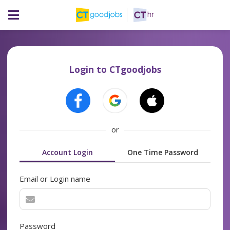
Login to CTgoodjobs
or
Account Login
One Time Password
Email or Login name
Password