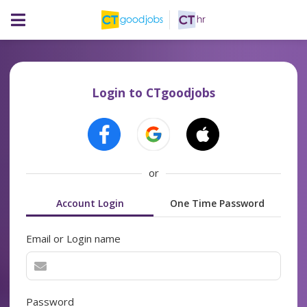
Login to CTgoodjobs
or
Account Login
One Time Password
Email or Login name
Password