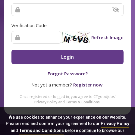
Verification Code
Refresh Image
Login
Forgot Password?
Not yet a member?
Register now.
Once registered or logged in, you agree to CTgoodjobs’
Privacy Policy
and
Terms & Conditions
.
We use cookies to enhance your experience on our website.
Please read and confirm your agreement to our
Privacy Policy
and
Terms and Conditions
before continue to browse our
Sitemap
FAQ
Privacy Policy
Terms & Conditions