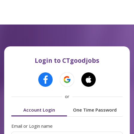
Login to CTgoodjobs
or
Account Login
One Time Password
Email or Login name