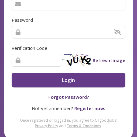
Password
Verification Code
Refresh Image
Login
Forgot Password?
Not yet a member?
Register now.
Once registered or logged in, you agree to CTgoodjobs’
Privacy Policy
and
Terms & Conditions
.