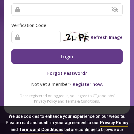
Verification Code
Refresh Image
Login
Forgot Password?
Not yet a member?
Register now.
Once registered or logged in, you agree to CTgoodjobs’
Privacy Policy
and
Terms & Conditions
.
We use cookies to enhance your experience on our website.
Please read and confirm your agreement to our
Privacy Policy
and
Terms and Conditions
before continue to browse our
Sitemap
FAQ
Privacy Policy
Terms & Conditions