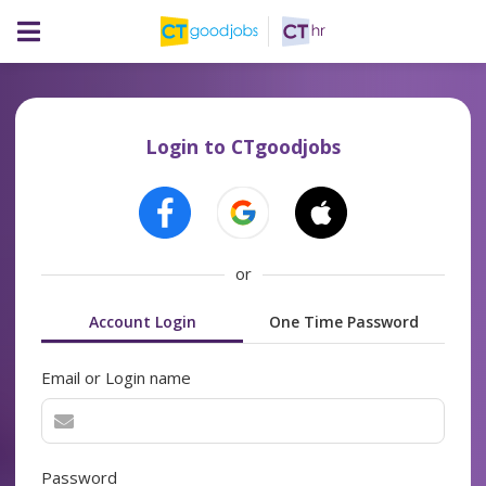
Login to CTgoodjobs
or
Account Login
One Time Password
Email or Login name
Password