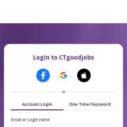
Login to CTgoodjobs
or
Account Login
One Time Password
Email or Login name