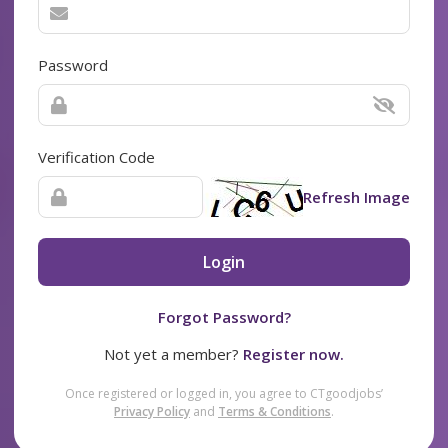
Password
Verification Code
Refresh Image
Login
Forgot Password?
Not yet a member?
Register now.
Once registered or logged in, you agree to CTgoodjobs’
Privacy Policy
and
Terms & Conditions
.