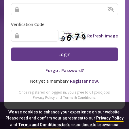
Verification Code
Refresh Image
Login
Forgot Password?
Not yet a member?
Register now.
Once registered or logged in, you agree to CTgoodjobs’
Privacy Policy
and
Terms & Conditions
.
We use cookies to enhance your experience on our website.
Please read and confirm your agreement to our
Privacy Policy
and
Terms and Conditions
before continue to browse our
Sitemap
FAQ
Privacy Policy
Terms & Conditions