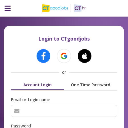
Login to CTgoodjobs
or
Account Login
One Time Password
Email or Login name
Password