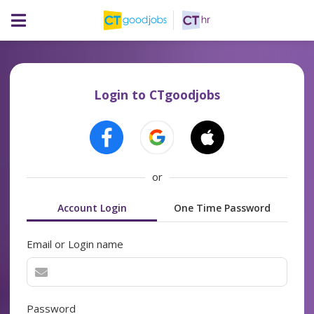
Login to CTgoodjobs
or
Account Login
One Time Password
Email or Login name
Password