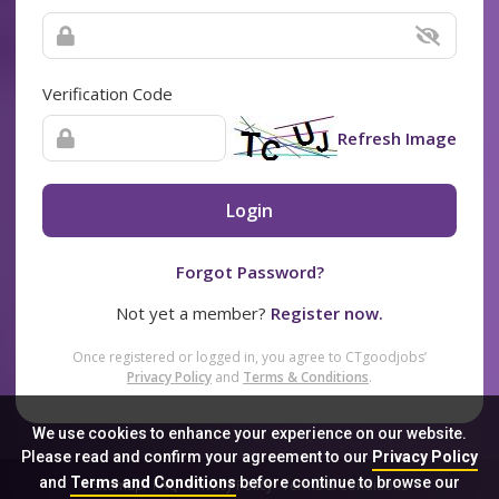
Verification Code
Refresh Image
Login
Forgot Password?
Not yet a member?
Register now.
Once registered or logged in, you agree to CTgoodjobs’
Privacy Policy
and
Terms & Conditions
.
We use cookies to enhance your experience on our website.
Please read and confirm your agreement to our
Privacy Policy
and
Terms and Conditions
before continue to browse our
Sitemap
FAQ
Privacy Policy
Terms & Conditions