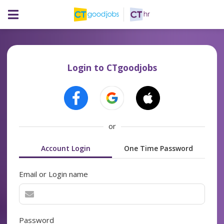
Login to CTgoodjobs
or
Account Login
One Time Password
Email or Login name
Password