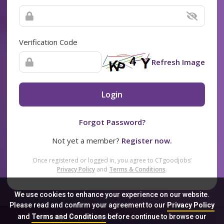
Verification Code
Refresh Image
Login
Forgot Password?
Not yet a member?
Register now.
Once registered or logged in, you agree to CTgoodjobs’
Privacy Policy
and
Terms & Conditions
.
We use cookies to enhance your experience on our website.
Please read and confirm your agreement to our
Privacy Policy
and
Terms and Conditions
before continue to browse our
Sitemap
FAQ
Privacy Policy
Terms & Conditions