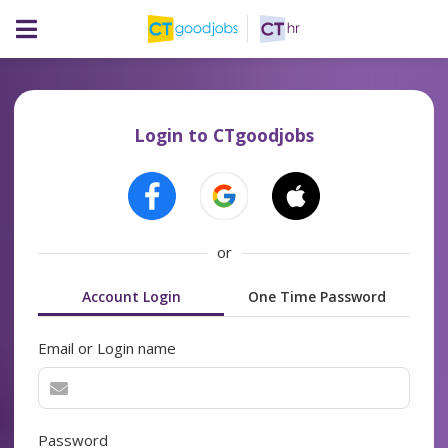
Login to CTgoodjobs
or
Account Login
One Time Password
Email or Login name
Password