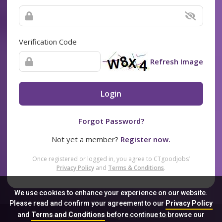
Verification Code
Refresh Image
Login
Forgot Password?
Not yet a member?
Register now.
Once registered or logged in, you agree to CTgoodjobs’
Privacy Policy
and
Terms & Conditions
.
We use cookies to enhance your experience on our website.
Please read and confirm your agreement to our
Privacy Policy
and
Terms and Conditions
before continue to browse our
Sitemap
FAQ
Privacy Policy
Terms & Conditions