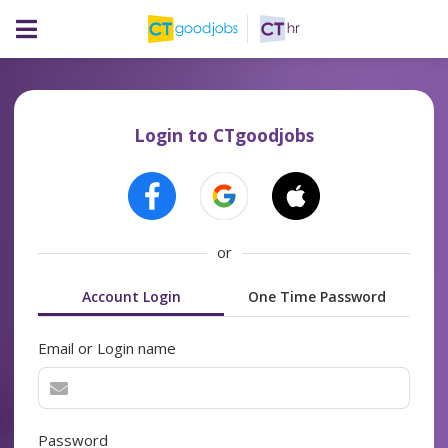
Login to CTgoodjobs
or
Account Login
One Time Password
Email or Login name
Password