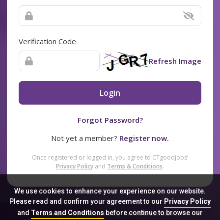
Verification Code
Refresh Image
Login
Forgot Password?
Not yet a member?
Register now.
Once registered or logged in, you agree to CTgoodjobs’
Privacy Policy
and
Terms & Conditions
.
We use cookies to enhance your experience on our website.
Please read and confirm your agreement to our
Privacy Policy
and
Terms and Conditions
before continue to browse our
Sitemap
FAQ
Privacy Policy
Terms & Conditions