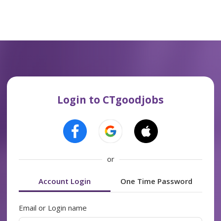
Login to CTgoodjobs
or
Account Login
One Time Password
Email or Login name