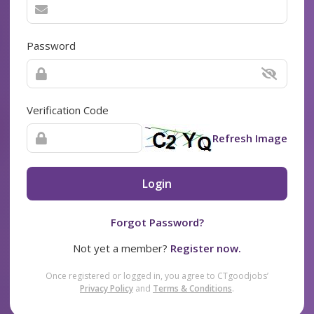
Password
Verification Code
Refresh Image
Login
Forgot Password?
Not yet a member?
Register now.
Once registered or logged in, you agree to CTgoodjobs’
Privacy Policy
and
Terms & Conditions
.