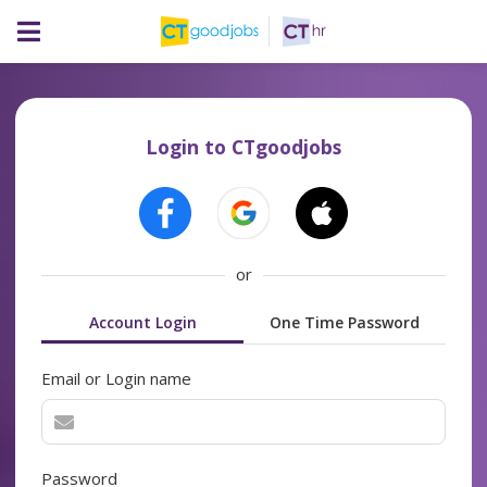
Login to CTgoodjobs
or
Account Login
One Time Password
Email or Login name
Password