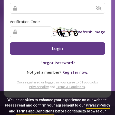
Verification Code
Refresh Image
Login
Forgot Password?
Not yet a member?
Register now.
Once registered or logged in, you agree to CTgoodjobs’
Privacy Policy
and
Terms & Conditions
.
We use cookies to enhance your experience on our website.
Please read and confirm your agreement to our
Privacy Policy
and
Terms and Conditions
before continue to browse our
Sitemap
FAQ
Privacy Policy
Terms & Conditions