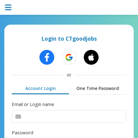
Login to CTgoodjobs
or
Account Login
One Time Password
Email or Login name
Password