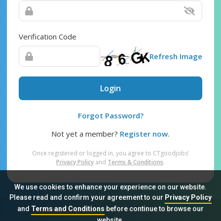
Verification Code
Refresh Image
Login
Forgot Password?
Not yet a member?
Register now.
Once registered or logged in, you agree to CTgoodjobs’
Privacy Policy
and
Terms & Conditions
.
We use cookies to enhance your experience on our website.
Please read and confirm your agreement to our
Privacy Policy
and
Terms and Conditions
before continue to browse our
Sitemap
FAQ
Privacy Policy
Terms & Conditions
website.