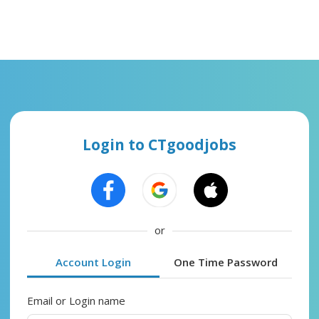
Login to CTgoodjobs
or
Account Login
One Time Password
Email or Login name