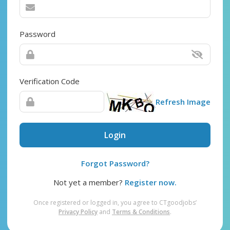
Password
Verification Code
Refresh Image
Login
Forgot Password?
Not yet a member?
Register now.
Once registered or logged in, you agree to CTgoodjobs’
Privacy Policy
and
Terms & Conditions
.