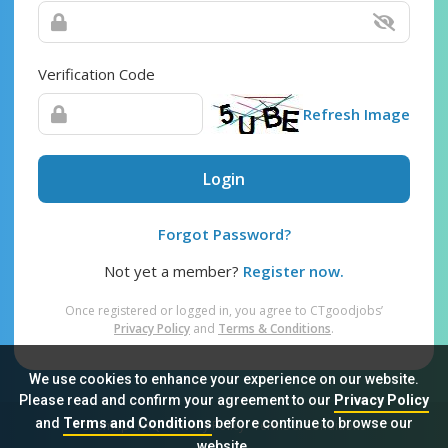
Verification Code
Refresh Image
Login
Forgot Password?
Not yet a member?
Register now.
Once registered or logged in, you agree to CTgoodjobs’
Privacy Policy
and
Terms & Conditions
.
We use cookies to enhance your experience on our website.
Please read and confirm your agreement to our
Privacy Policy
and
Terms and Conditions
before continue to browse our
Sitemap
FAQ
Privacy Policy
Terms & Conditions
website.