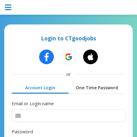
Login to CTgoodjobs
or
Account Login
One Time Password
Email or Login name
Password