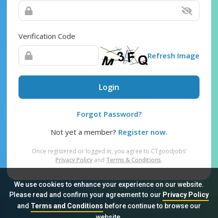
Verification Code
Refresh Image
Login
Forgot Password?
Not yet a member?
Register now.
Once registered or logged in, you agree to CTgoodjobs’
Privacy Policy
and
Terms & Conditions
.
We use cookies to enhance your experience on our website.
Please read and confirm your agreement to our
Privacy Policy
and
Terms and Conditions
before continue to browse our
Sitemap
FAQ
Privacy Policy
Terms & Conditions
website.