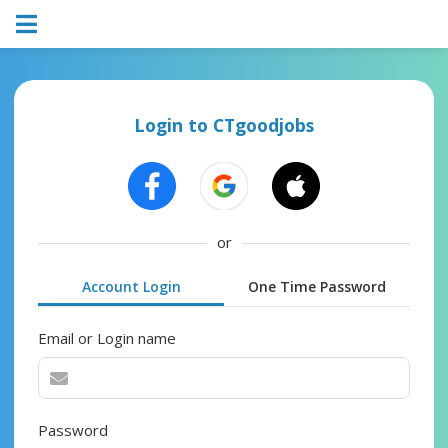
Login to CTgoodjobs
or
Account Login
One Time Password
Email or Login name
Password