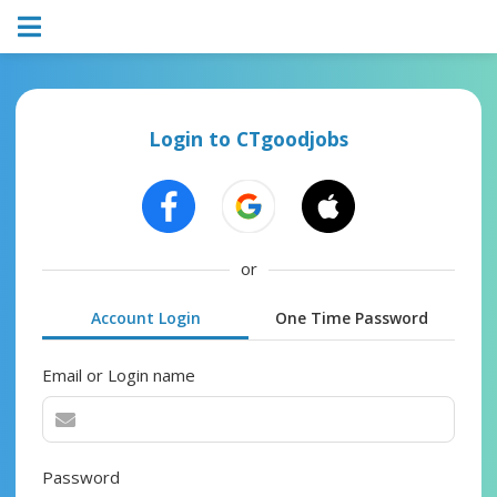
Login to CTgoodjobs
or
Account Login
One Time Password
Email or Login name
Password