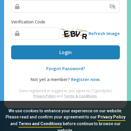
Verification Code
Refresh Image
Login
Forgot Password?
Not yet a member?
Register now.
Once registered or logged in, you agree to CTgoodjobs’
Privacy Policy
and
Terms & Conditions
.
We use cookies to enhance your experience on our website.
Please read and confirm your agreement to our
Privacy Policy
and
Terms and Conditions
before continue to browse our
Sitemap
FAQ
Privacy Policy
Terms & Conditions
website.