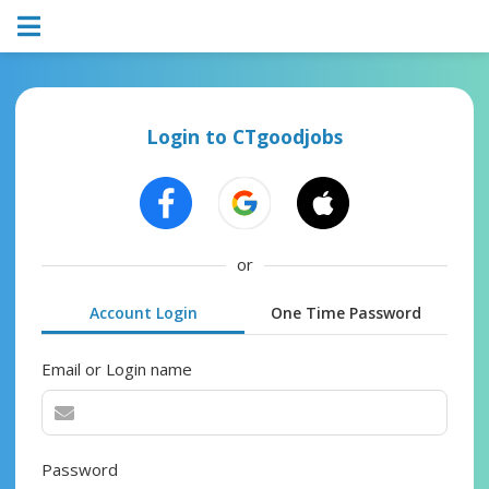
Login to CTgoodjobs
or
Account Login
One Time Password
Email or Login name
Password