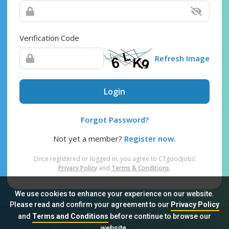
Verification Code
Refresh Image
Login
Forgot Password?
Not yet a member?
Register now.
Once registered or logged in, you agree to CTgoodjobs’
Privacy Policy
and
Terms & Conditions
.
We use cookies to enhance your experience on our website.
Please read and confirm your agreement to our
Privacy Policy
and
Terms and Conditions
before continue to browse our
Sitemap
FAQ
Privacy Policy
Terms & Conditions
website.