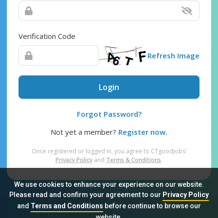
Verification Code
Refresh Image
Login
Forgot Password?
Not yet a member?
Register now.
Once registered or logged in, you agree to CTgoodjobs’
Privacy Policy
and
Terms & Conditions
.
We use cookies to enhance your experience on our website.
Please read and confirm your agreement to our
Privacy Policy
and
Terms and Conditions
before continue to browse our
Sitemap
FAQ
Privacy Policy
Terms & Conditions
website.