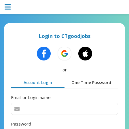
Login to CTgoodjobs
or
Account Login
One Time Password
Email or Login name
Password