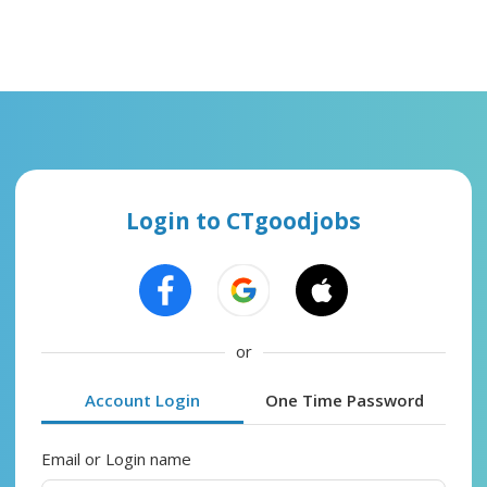
Login to CTgoodjobs
or
Account Login
One Time Password
Email or Login name