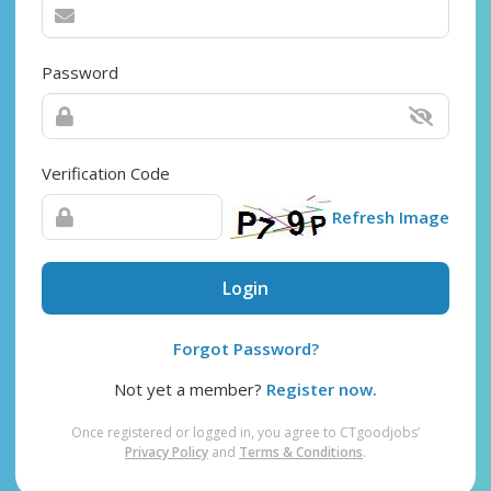
Password
Verification Code
Refresh Image
Login
Forgot Password?
Not yet a member?
Register now.
Once registered or logged in, you agree to CTgoodjobs’
Privacy Policy
and
Terms & Conditions
.