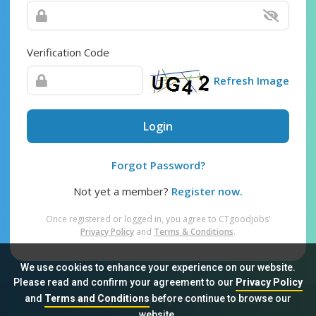
Verification Code
Refresh Image
Login
Forgot Password?
Not yet a member?
Register now.
Once registered or logged in, you agree to CTgoodjobs’
Privacy Policy
and
Terms & Conditions
.
We use cookies to enhance your experience on our website.
Please read and confirm your agreement to our
Privacy Policy
and
Terms and Conditions
before continue to browse our
Sitemap
FAQ
Privacy Policy
Terms & Conditions
website.