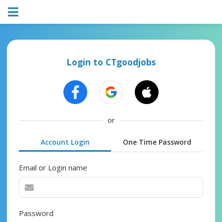
Login to CTgoodjobs
or
Account Login
One Time Password
Email or Login name
Password