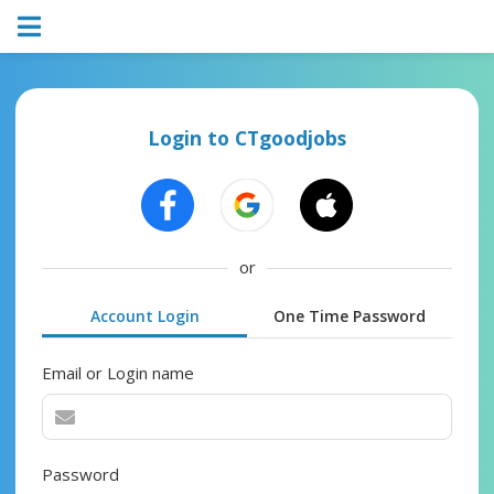
Login to CTgoodjobs
or
Account Login
One Time Password
Email or Login name
Password