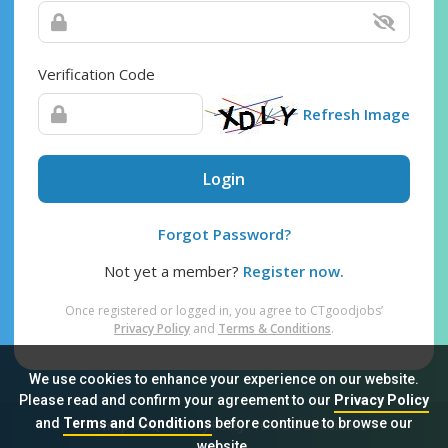
Verification Code
Refresh Image
Login
Forgot Password?
Not yet a member?
Register now.
Once registered or logged in, you agree to CTgoodjobs’
Privacy Policy
and
Terms & Conditions
.
We use cookies to enhance your experience on our website.
Please read and confirm your agreement to our
Privacy Policy
and
Terms and Conditions
before continue to browse our
Sitemap
FAQ
Privacy Policy
Terms & Conditions
website.