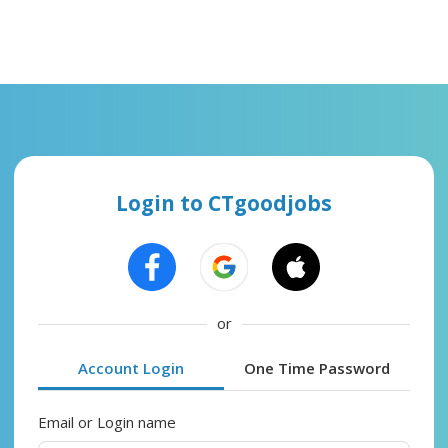
Login to CTgoodjobs
or
Account Login
One Time Password
Email or Login name