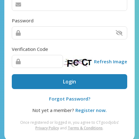
Password
Verification Code
Refresh Image
Login
Forgot Password?
Not yet a member?
Register now.
Once registered or logged in, you agree to CTgoodjobs’
Privacy Policy
and
Terms & Conditions
.