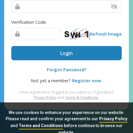
Verification Code
Refresh Image
Login
Forgot Password?
Not yet a member?
Register now.
Once registered or logged in, you agree to CTgoodjobs’
Privacy Policy
and
Terms & Conditions
.
We use cookies to enhance your experience on our website.
Please read and confirm your agreement to our
Privacy Policy
and
Terms and Conditions
before continue to browse our
Sitemap
FAQ
Privacy Policy
Terms & Conditions
website.