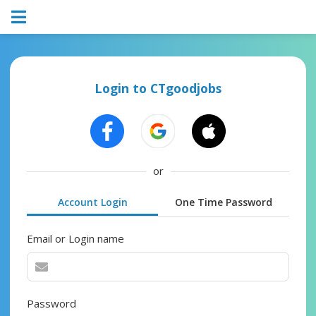
Login to CTgoodjobs
or
Account Login
One Time Password
Email or Login name
Password