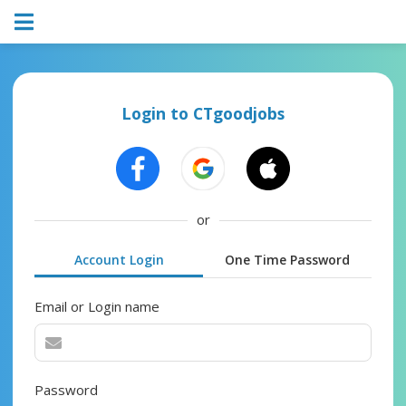
Login to CTgoodjobs
or
Account Login
One Time Password
Email or Login name
Password