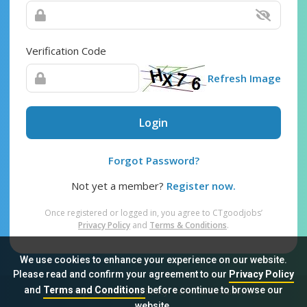
Verification Code
Refresh Image
Login
Forgot Password?
Not yet a member?
Register now.
Once registered or logged in, you agree to CTgoodjobs’
Privacy Policy
and
Terms & Conditions
.
We use cookies to enhance your experience on our website.
Please read and confirm your agreement to our
Privacy Policy
and
Terms and Conditions
before continue to browse our
Sitemap
FAQ
Privacy Policy
Terms & Conditions
website.