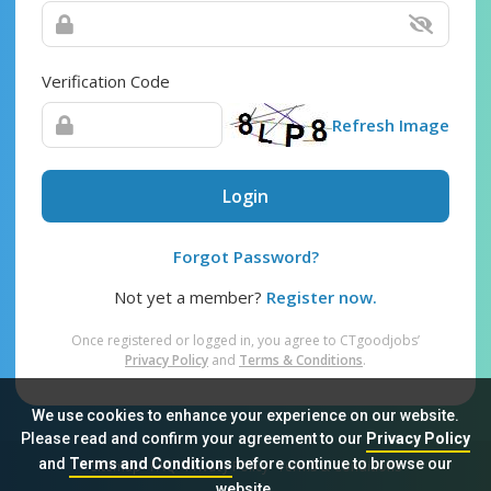
Verification Code
Refresh Image
Login
Forgot Password?
Not yet a member?
Register now.
Once registered or logged in, you agree to CTgoodjobs’
Privacy Policy
and
Terms & Conditions
.
We use cookies to enhance your experience on our website.
Please read and confirm your agreement to our
Privacy Policy
and
Terms and Conditions
before continue to browse our
Sitemap
FAQ
Privacy Policy
Terms & Conditions
website.