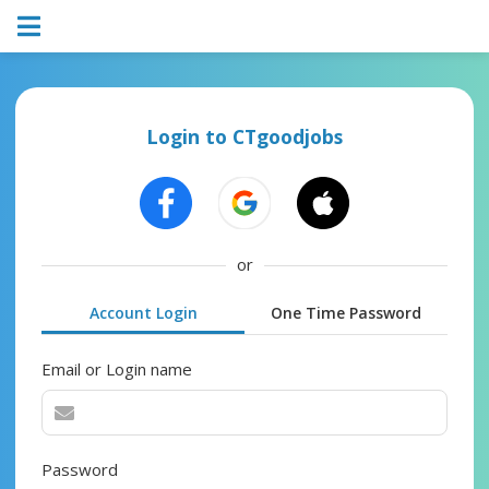
Login to CTgoodjobs
or
Account Login
One Time Password
Email or Login name
Password