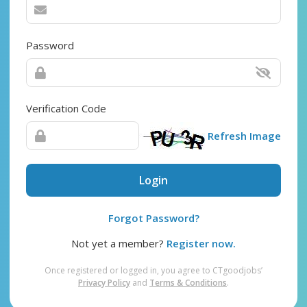
Password
Verification Code
Refresh Image
Login
Forgot Password?
Not yet a member?
Register now.
Once registered or logged in, you agree to CTgoodjobs’
Privacy Policy
and
Terms & Conditions
.