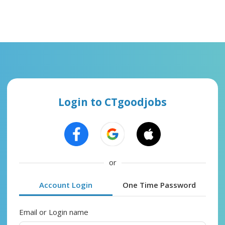
Login to CTgoodjobs
or
Account Login
One Time Password
Email or Login name