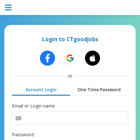
Login to CTgoodjobs
or
Account Login
One Time Password
Email or Login name
Password