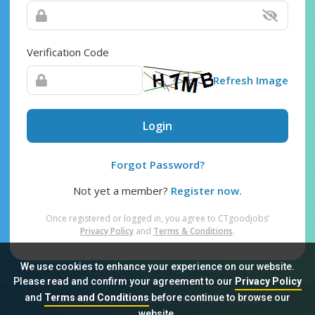
Verification Code
Refresh Image
Login
Forgot Password?
Not yet a member?
Register now.
Once registered or logged in, you agree to CTgoodjobs’
Privacy Policy
and
Terms & Conditions
.
We use cookies to enhance your experience on our website.
Please read and confirm your agreement to our
Privacy Policy
and
Terms and Conditions
before continue to browse our
Sitemap
FAQ
Privacy Policy
Terms & Conditions
website.