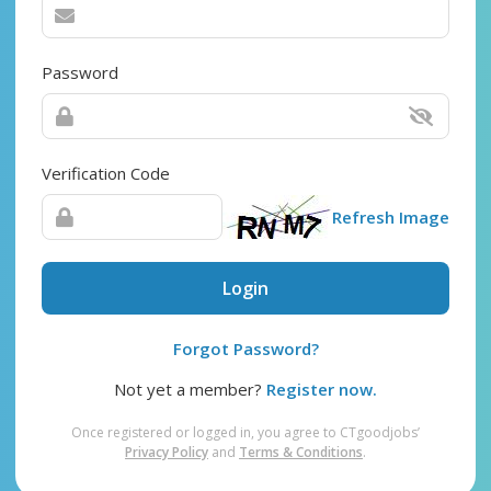
Password
Verification Code
Refresh Image
Login
Forgot Password?
Not yet a member?
Register now.
Once registered or logged in, you agree to CTgoodjobs’
Privacy Policy
and
Terms & Conditions
.