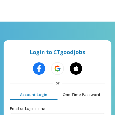
Login to CTgoodjobs
or
Account Login
One Time Password
Email or Login name