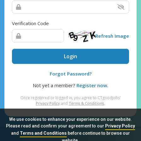
Verification Code
Refresh Image
Login
Forgot Password?
Not yet a member?
Register now.
Once registered or logged in, you agree to CTgoodjobs’
Privacy Policy
and
Terms & Conditions
.
We use cookies to enhance your experience on our website.
Please read and confirm your agreement to our
Privacy Policy
and
Terms and Conditions
before continue to browse our
Sitemap
FAQ
Privacy Policy
Terms & Conditions
website.