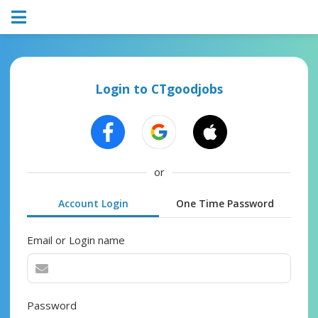
Login to CTgoodjobs
or
Account Login
One Time Password
Email or Login name
Password