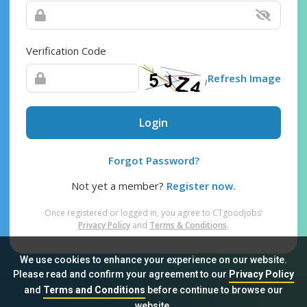
Verification Code
Refresh Image
Login
Forgot Password?
Not yet a member?
Register now.
Once registered or logged in, you agree to CTgoodjobs’
Privacy Policy
and
Terms & Conditions
.
We use cookies to enhance your experience on our website.
Please read and confirm your agreement to our
Privacy Policy
and
Terms and Conditions
before continue to browse our
Sitemap
FAQ
Privacy Policy
Terms & Conditions
website.