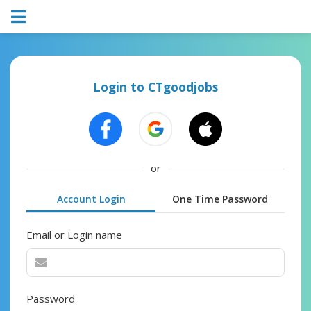
Login to CTgoodjobs
or
Account Login
One Time Password
Email or Login name
Password