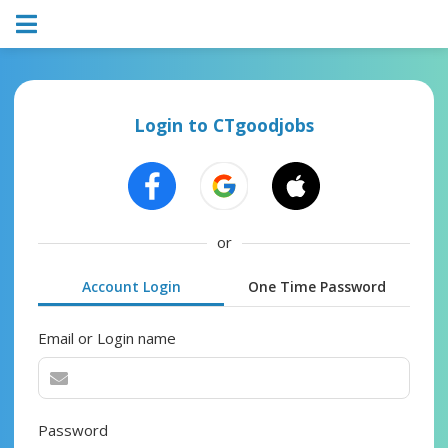
Login to CTgoodjobs
or
Account Login
One Time Password
Email or Login name
Password