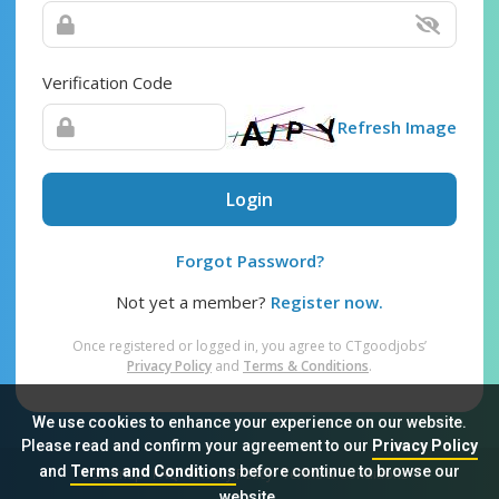
Verification Code
Refresh Image
Login
Forgot Password?
Not yet a member?
Register now.
Once registered or logged in, you agree to CTgoodjobs’
Privacy Policy
and
Terms & Conditions
.
We use cookies to enhance your experience on our website.
Please read and confirm your agreement to our
Privacy Policy
and
Terms and Conditions
before continue to browse our
Sitemap
FAQ
Privacy Policy
Terms & Conditions
website.