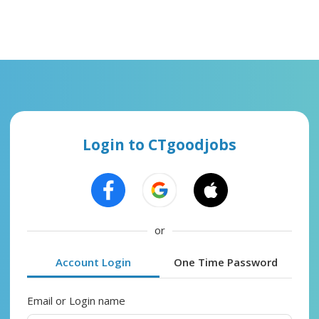
Login to CTgoodjobs
or
Account Login
One Time Password
Email or Login name