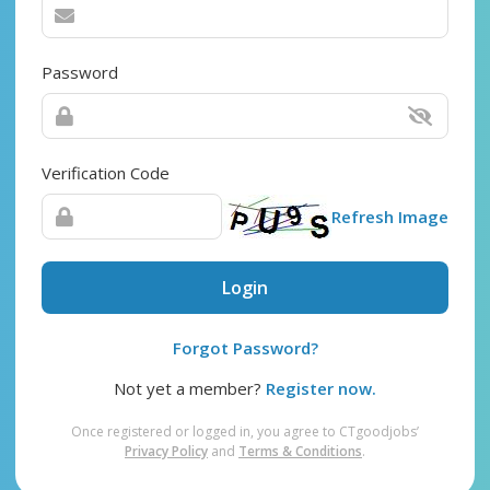
Password
Verification Code
Refresh Image
Login
Forgot Password?
Not yet a member?
Register now.
Once registered or logged in, you agree to CTgoodjobs’
Privacy Policy
and
Terms & Conditions
.