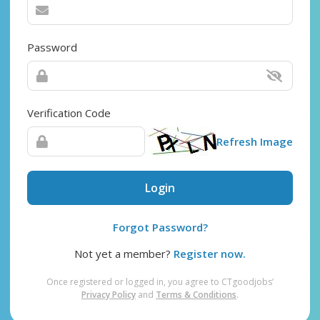
Password
Verification Code
Refresh Image
Login
Forgot Password?
Not yet a member?
Register now.
Once registered or logged in, you agree to CTgoodjobs’
Privacy Policy
and
Terms & Conditions
.