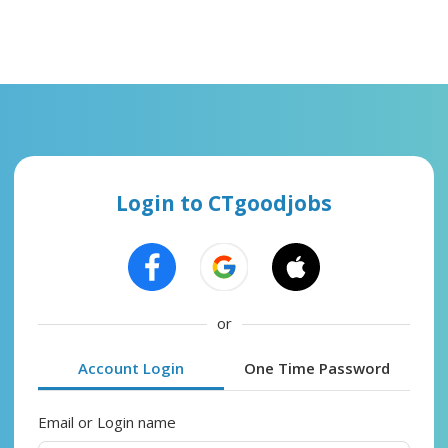
Login to CTgoodjobs
or
Account Login
One Time Password
Email or Login name