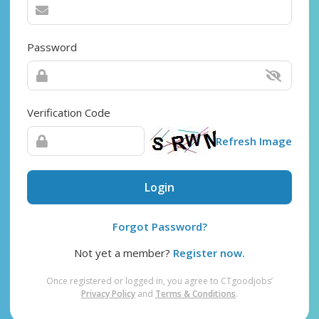
Password
Verification Code
Refresh Image
Login
Forgot Password?
Not yet a member?
Register now.
Once registered or logged in, you agree to CTgoodjobs’
Privacy Policy
and
Terms & Conditions
.