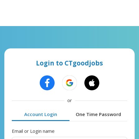
Login to CTgoodjobs
or
Account Login
One Time Password
Email or Login name