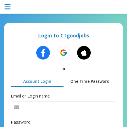
Login to CTgoodjobs
or
Account Login
One Time Password
Email or Login name
Password