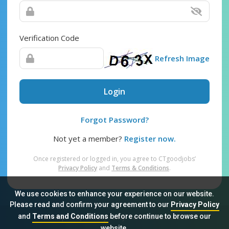
Verification Code
Refresh Image
Login
Forgot Password?
Not yet a member?
Register now.
Once registered or logged in, you agree to CTgoodjobs’
Privacy Policy
and
Terms & Conditions
.
We use cookies to enhance your experience on our website.
Please read and confirm your agreement to our
Privacy Policy
and
Terms and Conditions
before continue to browse our
Sitemap
FAQ
Privacy Policy
Terms & Conditions
website.