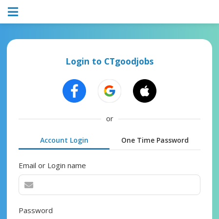
Login to CTgoodjobs
or
Account Login
One Time Password
Email or Login name
Password