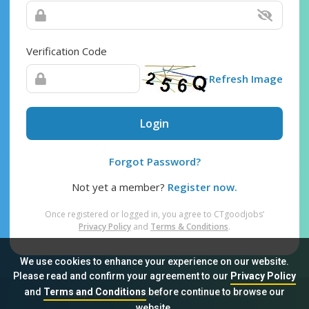
Verification Code
Refresh Image
Login
Forgot Password?
Not yet a member?
Register now.
Once registered or logged in, you agree to CTgoodjobs’
Privacy Policy
and
Terms & Conditions
.
We use cookies to enhance your experience on our website.
Please read and confirm your agreement to our
Privacy Policy
and
Terms and Conditions
before continue to browse our
Sitemap
FAQ
Privacy Policy
Terms & Conditions
website.