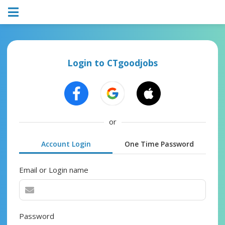
Login to CTgoodjobs
or
Account Login
One Time Password
Email or Login name
Password