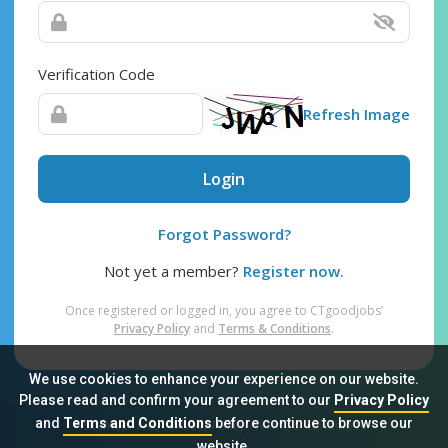
Verification Code
Refresh Image
Login
Forgot Password?
Not yet a member?
Register now.
Once registered or logged in, you agree to CTgoodjobs’
Privacy Policy
and
Terms & Conditions
.
We use cookies to enhance your experience on our website.
Please read and confirm your agreement to our
Privacy Policy
and
Terms and Conditions
before continue to browse our
Sitemap
FAQ
Privacy Policy
Terms & Conditions
website.