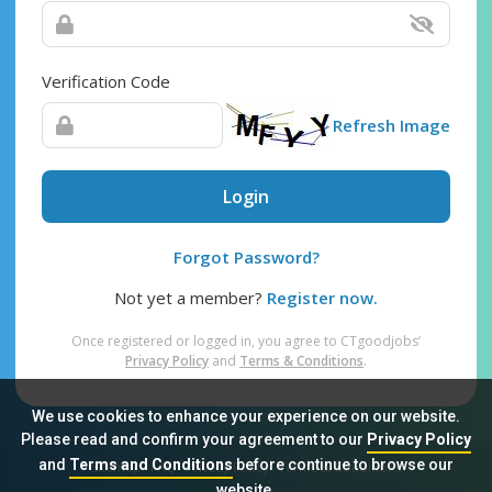
Verification Code
Refresh Image
Login
Forgot Password?
Not yet a member?
Register now.
Once registered or logged in, you agree to CTgoodjobs’
Privacy Policy
and
Terms & Conditions
.
We use cookies to enhance your experience on our website.
Please read and confirm your agreement to our
Privacy Policy
and
Terms and Conditions
before continue to browse our
Sitemap
FAQ
Privacy Policy
Terms & Conditions
website.