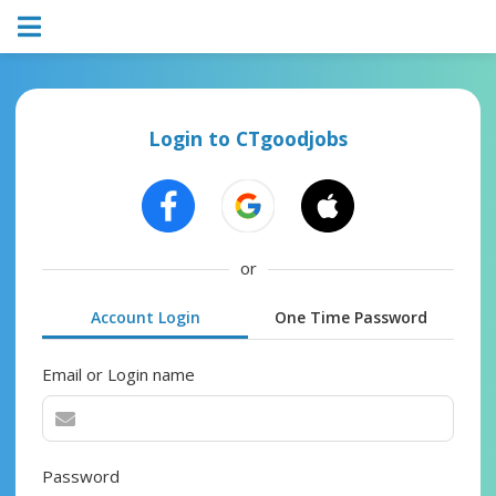
Login to CTgoodjobs
or
Account Login
One Time Password
Email or Login name
Password