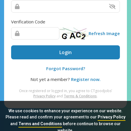
Verification Code
Refresh Image
Login
Forgot Password?
Not yet a member?
Register now.
Once registered or logged in, you agree to CTgoodjobs’
Privacy Policy
and
Terms & Conditions
.
We use cookies to enhance your experience on our website.
Please read and confirm your agreement to our
Privacy Policy
and
Terms and Conditions
before continue to browse our
Sitemap
FAQ
Privacy Policy
Terms & Conditions
website.