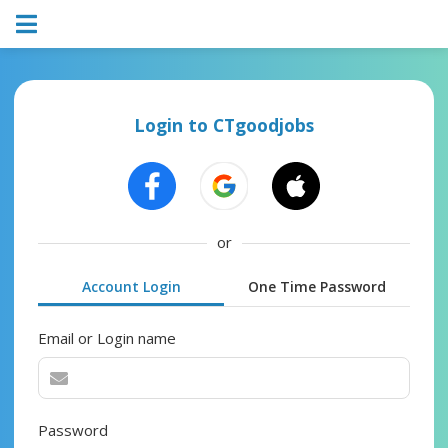
Login to CTgoodjobs
or
Account Login
One Time Password
Email or Login name
Password