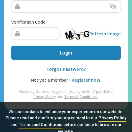
Verification Code
Refresh Image
Login
Forgot Password?
Not yet a member?
Register now.
Once registered or logged in, you agree to CTgoodjobs’
Privacy Policy
and
Terms & Conditions
.
We use cookies to enhance your experience on our website.
Please read and confirm your agreement to our
Privacy Policy
and
Terms and Conditions
before continue to browse our
Sitemap
FAQ
Privacy Policy
Terms & Conditions
website.