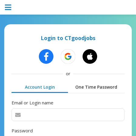
Login to CTgoodjobs
or
Account Login
One Time Password
Email or Login name
Password