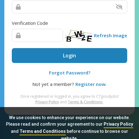
Verification Code
Refresh Image
Login
Forgot Password?
Not yet a member?
Register now.
Once registered or logged in, you agree to CTgoodjobs’
Privacy Policy
and
Terms & Conditions
.
We use cookies to enhance your experience on our website.
Please read and confirm your agreement to our
Privacy Policy
and
Terms and Conditions
before continue to browse our
Sitemap
FAQ
Privacy Policy
Terms & Conditions
website.