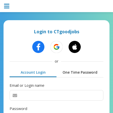
Login to CTgoodjobs
or
Account Login
One Time Password
Email or Login name
Password