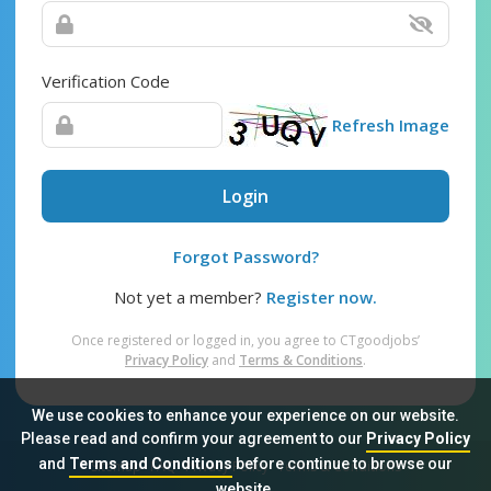
Verification Code
Refresh Image
Login
Forgot Password?
Not yet a member?
Register now.
Once registered or logged in, you agree to CTgoodjobs’
Privacy Policy
and
Terms & Conditions
.
We use cookies to enhance your experience on our website.
Please read and confirm your agreement to our
Privacy Policy
and
Terms and Conditions
before continue to browse our
Sitemap
FAQ
Privacy Policy
Terms & Conditions
website.