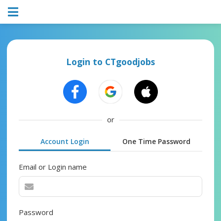
Login to CTgoodjobs
or
Account Login
One Time Password
Email or Login name
Password