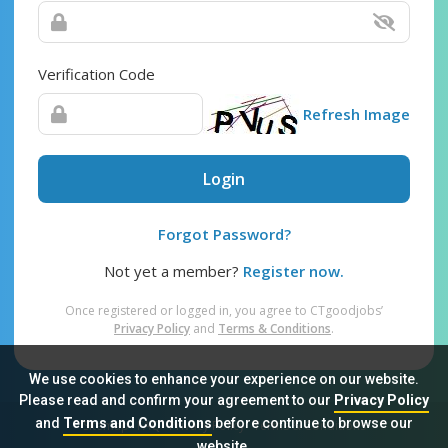
Verification Code
Refresh Image
Login
Forgot Password?
Not yet a member?
Register now.
Once registered or logged in, you agree to CTgoodjobs’
Privacy Policy
and
Terms & Conditions
.
We use cookies to enhance your experience on our website.
Please read and confirm your agreement to our
Privacy Policy
and
Terms and Conditions
before continue to browse our
Sitemap
FAQ
Privacy Policy
Terms & Conditions
website.