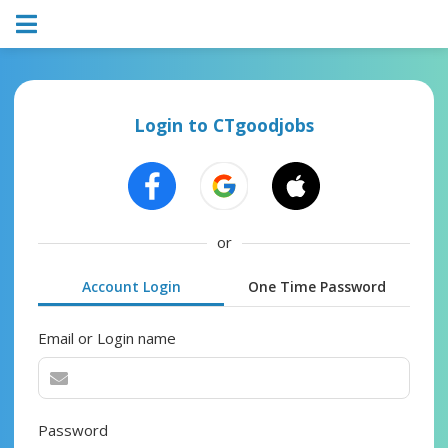
Login to CTgoodjobs
or
Account Login
One Time Password
Email or Login name
Password