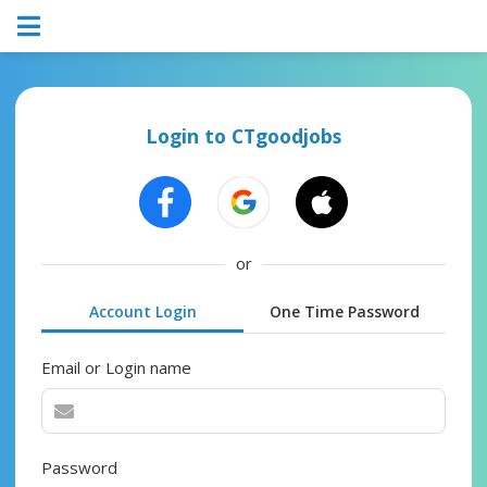
Login to CTgoodjobs
or
Account Login
One Time Password
Email or Login name
Password