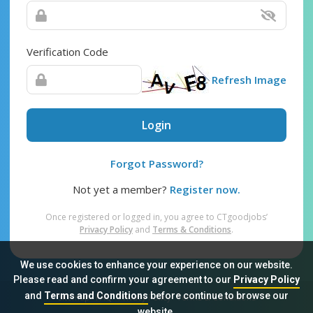
Verification Code
Refresh Image
Login
Forgot Password?
Not yet a member?
Register now.
Once registered or logged in, you agree to CTgoodjobs’
Privacy Policy
and
Terms & Conditions
.
We use cookies to enhance your experience on our website.
Please read and confirm your agreement to our
Privacy Policy
and
Terms and Conditions
before continue to browse our
Sitemap
FAQ
Privacy Policy
Terms & Conditions
website.